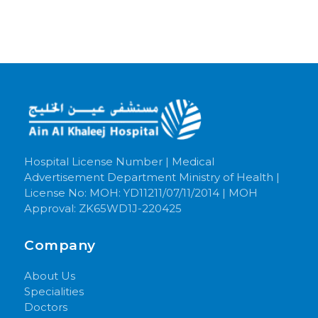
Hospital License Number | Medical
Advertisement Department Ministry of Health |
License No: MOH: YD11211/07/11/2014 | MOH
Approval: ZK65WD1J-220425
Company
About Us
Specialities
Doctors