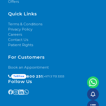
Offers
Quick Links
Terms & Conditions
Privacy Policy
Careers
Contact Us
Patient Rights
For Customers
Book an Appointment
800 251
|
+971 3 713 3333
Toll Free
Follow Us