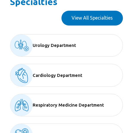
Specialties
View All Specialties
Urology Department
Cardiology Department
Respiratory Medicine Department