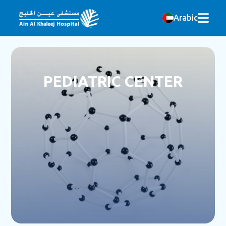
Arabic
PEDIATRIC CENTER