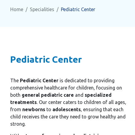
Home
Specialities
Pediatric Center
Pediatric Center
The
Pediatric Center
is dedicated to providing
comprehensive healthcare for children, focusing on
both
general pediatric care
and
specialized
treatments
. Our center caters to children of all ages,
from
newborns
to
adolescents
, ensuring that each
child receives the care they need to grow healthy and
strong.