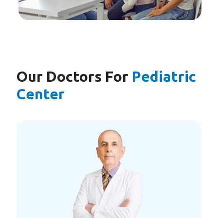
Our Doctors For
Pediatric
Center