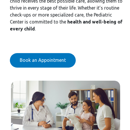
child receives the best possible care, allowing them to
thrive in every stage of their life. Whether it’s routine
check-ups or more specialized care, the Pediatric
Center is committed to the
health and well-being of
every child
.
Book an Appointment