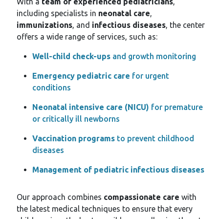
With a
team of experienced pediatricians
,
including specialists in
neonatal care
,
immunizations
, and
infectious diseases
, the center
offers a wide range of services, such as:
Well-child check-ups
and growth monitoring
Emergency pediatric care
for urgent
conditions
Neonatal intensive care (NICU)
for premature
or critically ill newborns
Vaccination programs
to prevent childhood
diseases
Management of pediatric infectious diseases
Our approach combines
compassionate care
with
the latest medical techniques to ensure that every