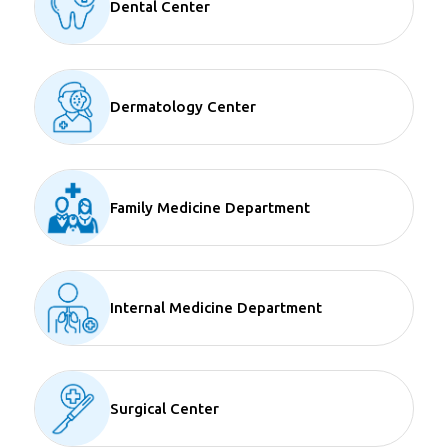
Dental Center
Dermatology Center
Family Medicine Department
Internal Medicine Department
Surgical Center