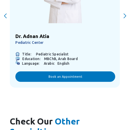
Dr. Adnan Atia
Pediatric Center
Title:
Pediatric Specialist
Education:
MBChB, Arab Board
Language:
Arabic
English
Book an Appointment
Check Our
Other