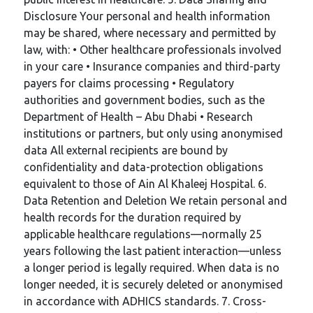
Disclosure Your personal and health information
may be shared, where necessary and permitted by
law, with: • Other healthcare professionals involved
in your care • Insurance companies and third-party
payers for claims processing • Regulatory
authorities and government bodies, such as the
Department of Health – Abu Dhabi • Research
institutions or partners, but only using anonymised
data All external recipients are bound by
confidentiality and data-protection obligations
equivalent to those of Ain Al Khaleej Hospital. 6.
Data Retention and Deletion We retain personal and
health records for the duration required by
applicable healthcare regulations—normally 25
years following the last patient interaction—unless
a longer period is legally required. When data is no
longer needed, it is securely deleted or anonymised
in accordance with ADHICS standards. 7. Cross-