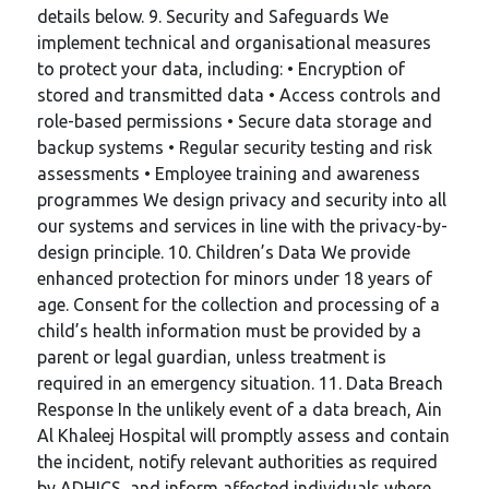
details below. 9. Security and Safeguards We
implement technical and organisational measures
to protect your data, including: • Encryption of
stored and transmitted data • Access controls and
role-based permissions • Secure data storage and
backup systems • Regular security testing and risk
assessments • Employee training and awareness
programmes We design privacy and security into all
our systems and services in line with the privacy-by-
design principle. 10. Children’s Data We provide
enhanced protection for minors under 18 years of
age. Consent for the collection and processing of a
child’s health information must be provided by a
parent or legal guardian, unless treatment is
required in an emergency situation. 11. Data Breach
Response In the unlikely event of a data breach, Ain
Al Khaleej Hospital will promptly assess and contain
the incident, notify relevant authorities as required
by ADHICS, and inform affected individuals where