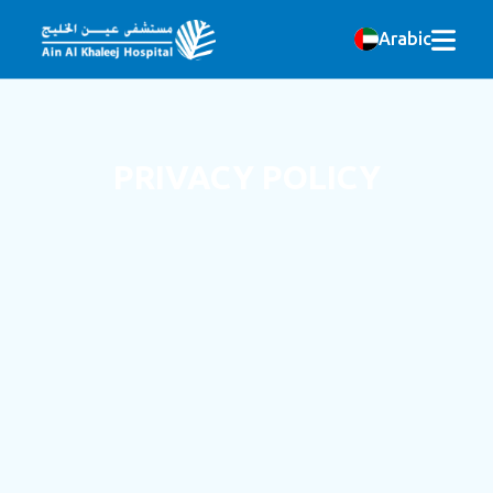
Arabic
PRIVACY POLICY