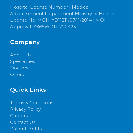
Hospital License Number | Medical
Advertisement Department Ministry of Health |
License No: MOH: YD11211/07/11/2014 | MOH
Approval: ZK65WD1J-220425
Company
About Us
Specialities
Doctors
Offers
Quick Links
Terms & Conditions
Privacy Policy
Careers
Contact Us
Patient Rights