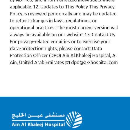
applicable. 12. Updates to This Policy This Privacy
Policy is reviewed periodically and may be updated
to reflect changes in laws, regulations, or
operational practices. The most current version will
always be available on our website. 13. Contact Us
For privacy-related enquiries or to exercise your
data-protection rights, please contact: Data
Protection Officer (DPO) Ain Al Khaleej Hospital, Al
Ain, United Arab Emirates 📧 dpo@ak-hospital.com