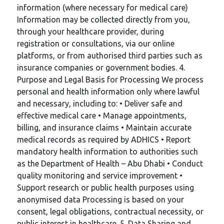
information (where necessary for medical care)
Information may be collected directly from you,
through your healthcare provider, during
registration or consultations, via our online
platforms, or from authorised third parties such as
insurance companies or government bodies. 4.
Purpose and Legal Basis for Processing We process
personal and health information only where lawful
and necessary, including to: • Deliver safe and
effective medical care • Manage appointments,
billing, and insurance claims • Maintain accurate
medical records as required by ADHICS • Report
mandatory health information to authorities such
as the Department of Health – Abu Dhabi • Conduct
quality monitoring and service improvement •
Support research or public health purposes using
anonymised data Processing is based on your
consent, legal obligations, contractual necessity, or
public interest in healthcare. 5. Data Sharing and