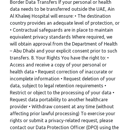
Border Data Transfers If your personal or health
data needs to be transferred outside the UAE, Ain
Al Khaleej Hospital will ensure: • The destination
country provides an adequate level of protection, or
• Contractual safeguards are in place to maintain
equivalent privacy standards Where required, we
will obtain approval from the Department of Health
– Abu Dhabi and your explicit consent prior to such
transfers. 8. Your Rights You have the right to: •
Access and receive a copy of your personal or
health data • Request correction of inaccurate or
incomplete information • Request deletion of your
data, subject to legal retention requirements •
Restrict or object to the processing of your data •
Request data portability to another healthcare
provider • Withdraw consent at any time (without
affecting prior lawful processing) To exercise your
rights or submit a privacy-related request, please
contact our Data Protection Officer (DPO) using the