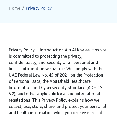
Home
Privacy Policy
Privacy Policy 1. Introduction Ain Al Khaleej Hospital
is committed to protecting the privacy,
confidentiality, and security of all personal and
health information we handle. We comply with the
UAE Federal Law No. 45 of 2021 on the Protection
of Personal Data, the Abu Dhabi Healthcare
Information and Cybersecurity Standard (ADHICS
V2), and other applicable local and international
regulations. This Privacy Policy explains how we
collect, use, store, share, and protect your personal
and health information when you receive medical