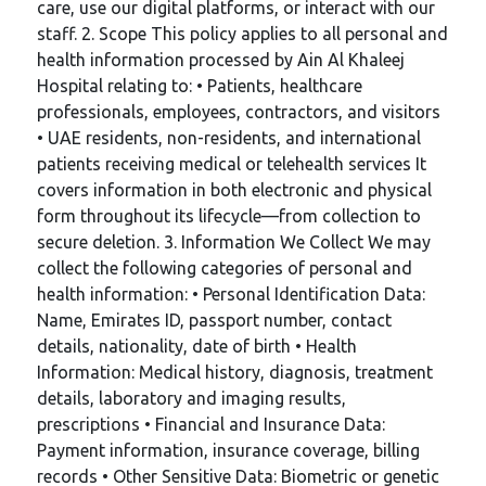
care, use our digital platforms, or interact with our
staff. 2. Scope This policy applies to all personal and
health information processed by Ain Al Khaleej
Hospital relating to: • Patients, healthcare
professionals, employees, contractors, and visitors
• UAE residents, non-residents, and international
patients receiving medical or telehealth services It
covers information in both electronic and physical
form throughout its lifecycle—from collection to
secure deletion. 3. Information We Collect We may
collect the following categories of personal and
health information: • Personal Identification Data:
Name, Emirates ID, passport number, contact
details, nationality, date of birth • Health
Information: Medical history, diagnosis, treatment
details, laboratory and imaging results,
prescriptions • Financial and Insurance Data:
Payment information, insurance coverage, billing
records • Other Sensitive Data: Biometric or genetic