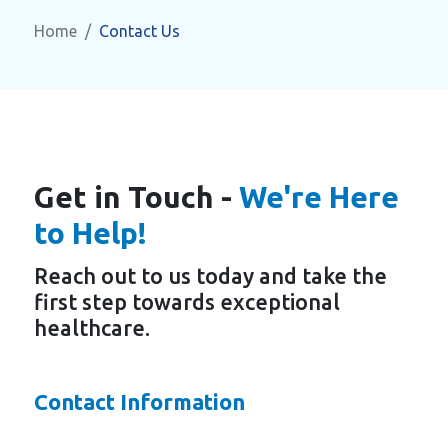
Home
Contact Us
Get in Touch -
We're Here
to Help!
Reach out to us today and take the
first step towards exceptional
healthcare.
Contact Information