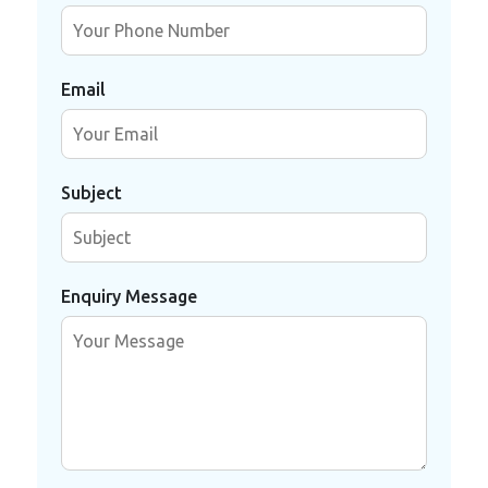
Email
Subject
Enquiry Message