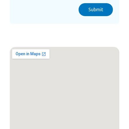
Submit