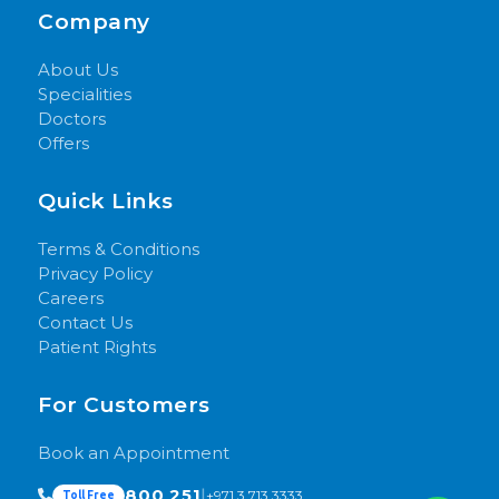
Company
About Us
Specialities
Doctors
Offers
Quick Links
Terms & Conditions
Privacy Policy
Careers
Contact Us
Patient Rights
For Customers
Book an Appointment
800 251
|
+971 3 713 3333
Toll Free