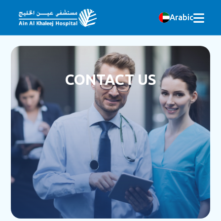
Arabic
CONTACT US