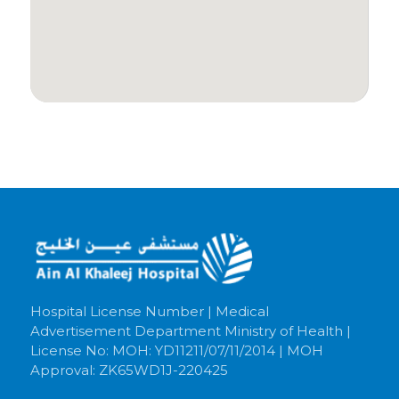
Hospital License Number | Medical
Advertisement Department Ministry of Health |
License No: MOH: YD11211/07/11/2014 | MOH
Approval: ZK65WD1J-220425