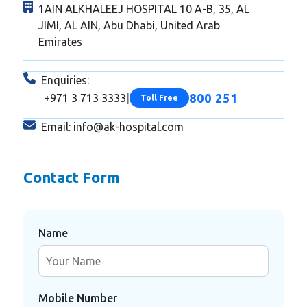
1AIN ALKHALEEJ HOSPITAL 10 A-B, 35, AL
JIMI, AL AIN, Abu Dhabi, United Arab
Emirates
Enquiries:
800 251
+971 3 713 3333
|
Toll Free
Email:
info@ak-hospital.com
Contact Form
Name
Mobile Number