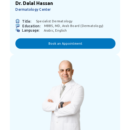
Dr. Dalal Hassan
Dermatology Center
Title:
Specialist Dermatology
Education:
MBBS, MD, Arab Board (Dermatology)
Language:
Arabic, English
Book an Appointment