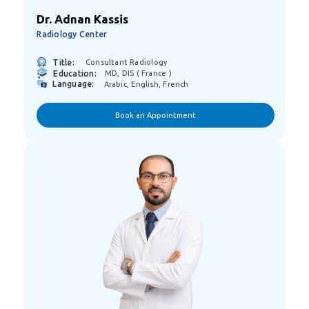
Dr. Adnan Kassis
Radiology Center
Title:
Consultant Radiology
Education:
MD, DIS ( France )
Language:
Arabic, English, French
Book an Appointment