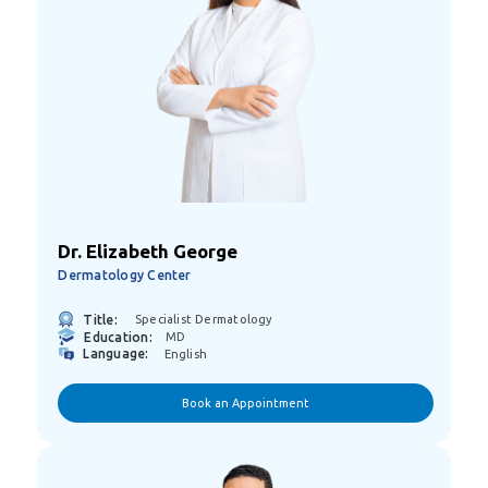
Dr. Elizabeth George
Dermatology Center
Title:
Specialist Dermatology
Education:
MD
Language:
English
Book an Appointment