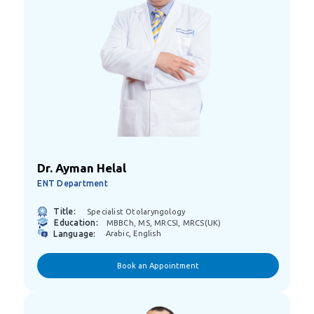
Dr. Ayman Helal
ENT Department
Title:
Specialist Otolaryngology
Education:
MBBCh, MS, MRCSI, MRCS(UK)
Language:
Arabic, English
Book an Appointment