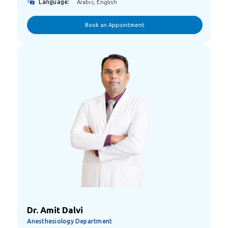
Language:
Arabic, English
Book an Appointment
Dr. Amit Dalvi
Anesthesiology Department