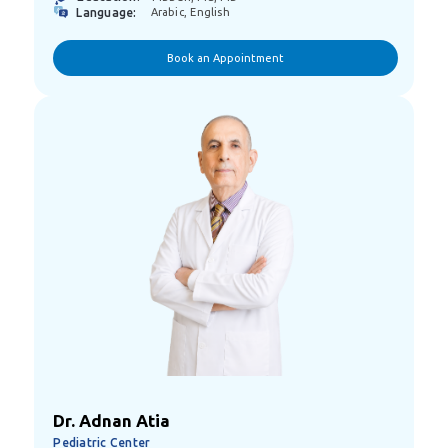
Language:
Arabic, English
Book an Appointment
Dr. Adnan Atia
Pediatric Center