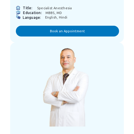
Title:
Specialist Anesthesia
Education:
MBBS, MD
Language:
English, Hindi
Book an Appointment