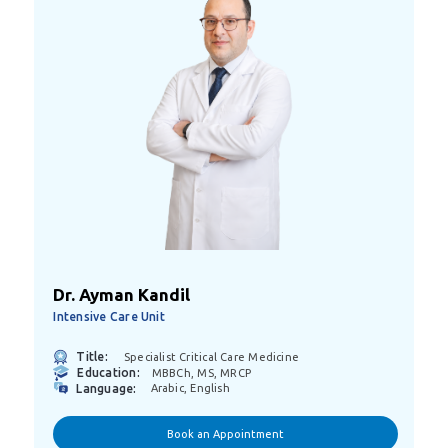
Dr. Ayman Kandil
Intensive Care Unit
Title:
Specialist Critical Care Medicine
Education:
MBBCh, MS, MRCP
Language:
Arabic, English
Book an Appointment