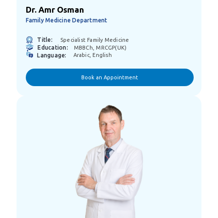
Dr. Amr Osman
Family Medicine Department
Title:
Specialist Family Medicine
Education:
MBBCh, MRCGP(UK)
Language:
Arabic, English
Book an Appointment