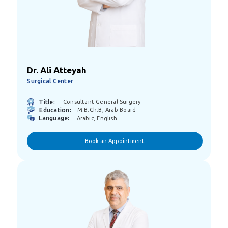
Dr. Ali Atteyah
Surgical Center
Title:
Consultant General Surgery
Education:
M.B.ch.B, Arab Board
Language:
Arabic, English
Book an Appointment