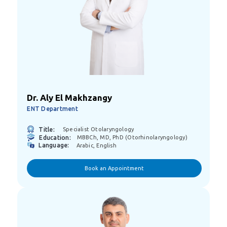
Dr. Aly El Makhzangy
ENT Department
Title:
Specialist Otolaryngology
Education:
MBBCh, MD, PhD (Otorhinolaryngology)
Language:
Arabic, English
Book an Appointment