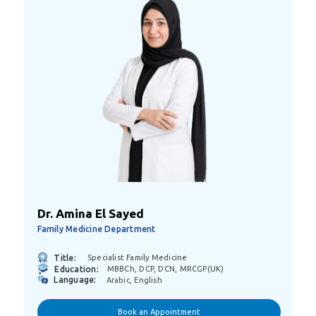
Dr. Amina El Sayed
Family Medicine Department
Title:
Specialist Family Medicine
Education:
MBBCh, DCP, DCN, MRCGP(UK)
Language:
Arabic, English
Book an Appointment