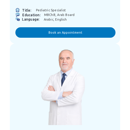
Title:
Pediatric Specialist
Education:
MBChB, Arab Board
Language:
Arabic, English
Book an Appointment