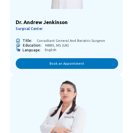
Dr. Andrew Jenkinson
Surgical Center
Title:
Consultant General And Bariatric Surgeon
Education:
MBBS, MS (UK)
Language:
English
Book an Appointment