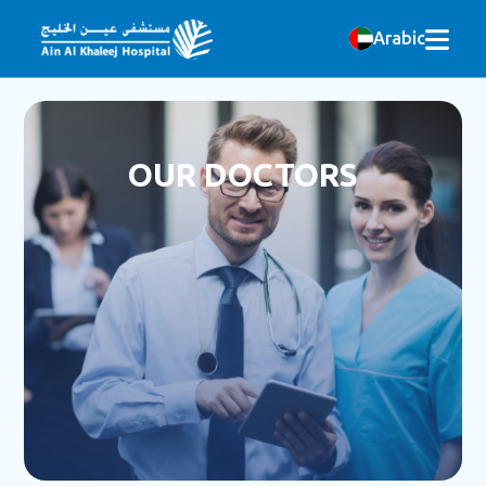
Arabic
OUR DOCTORS