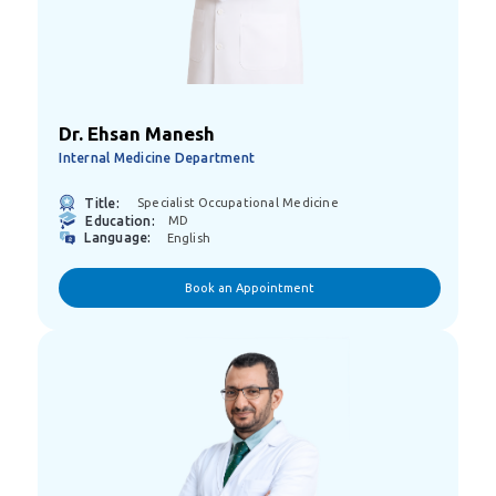
Dr. Ehsan Manesh
Internal Medicine Department
Title:
Specialist Occupational Medicine
Education:
MD
Language:
English
Book an Appointment