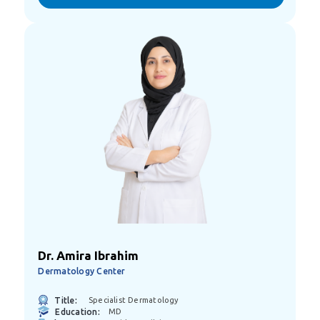
Dr. Amira Ibrahim
Dermatology Center
Title:
Specialist Dermatology
Education:
MD