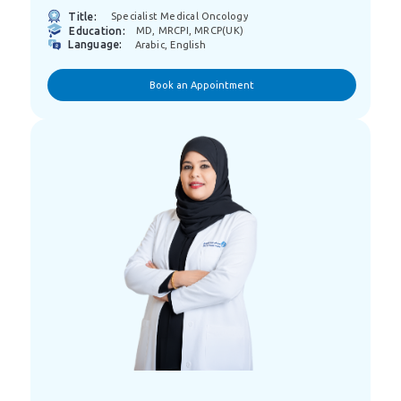
Title:
Specialist Medical Oncology
Education:
MD, MRCPI, MRCP(UK)
Language:
Arabic, English
Book an Appointment