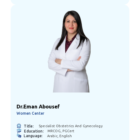
Dr.Eman Abousef
Women Center
Title:
Specialist Obstetrics And Gynecology
Education:
MRCOG, PGCert
Language:
Arabic, English