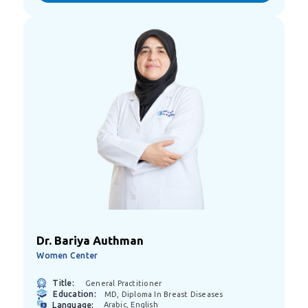
Dr. Bariya Authman
Women Center
Title:
General Practitioner
Education:
MD, Diploma In Breast Diseases
Language:
Arabic, English