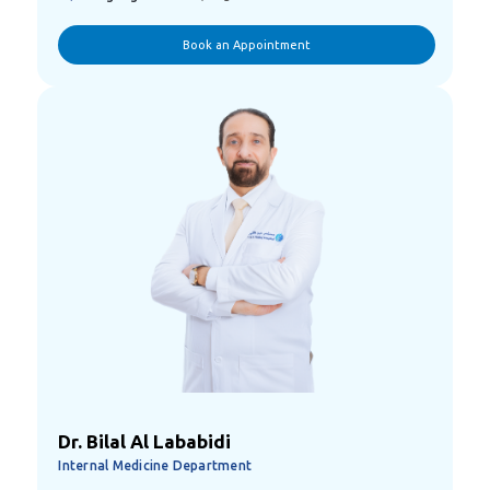
Book an Appointment
Dr. Bilal Al Lababidi
Internal Medicine Department