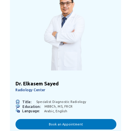
Dr. Elkasem Sayed
Radiology Center
Title:
Specialist Diagnostic Radiology
Education:
MBBCh, MS, FRCR
Language:
Arabic, English
Book an Appointment