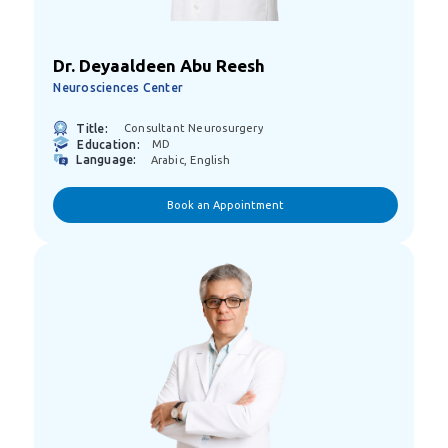
Dr. Deyaaldeen Abu Reesh
Neurosciences Center
Title:
Consultant Neurosurgery
Education:
MD
Language:
Arabic, English
Book an Appointment