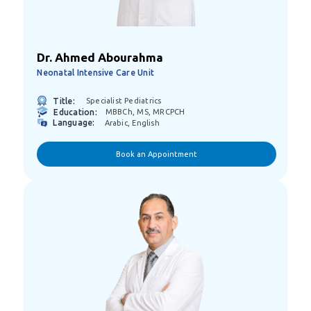
Dr. Ahmed Abourahma
Neonatal Intensive Care Unit
Title:
Specialist Pediatrics
Education:
MBBCh, MS, MRCPCH
Language:
Arabic, English
Book an Appointment