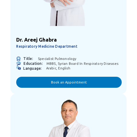
Dr. Areej Ghabra
Respiratory Medicine Department
Title:
Specialist Pulmonology
Education:
MBBS, Syrian Board In Respiratory Diseases
Language:
Arabic, English
Book an Appointment