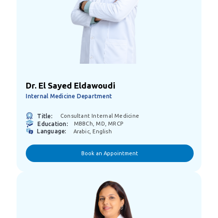
Dr. El Sayed Eldawoudi
Internal Medicine Department
Title:
Consultant Internal Medicine
Education:
MBBCh, MD, MRCP
Language:
Arabic, English
Book an Appointment