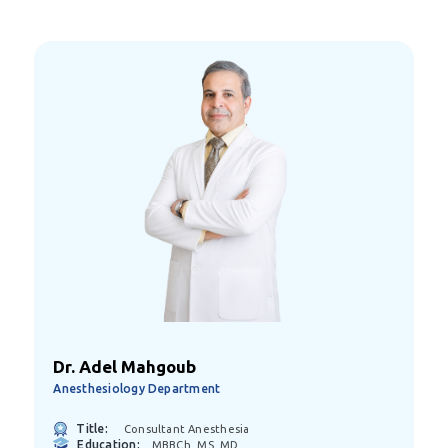
Dr. Adel Mahgoub
Anesthesiology Department
Title:
Consultant Anesthesia
Education:
MBBCh, MS, MD