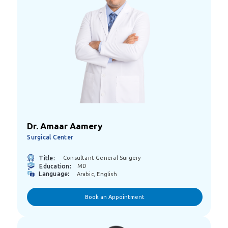
Dr. Amaar Aamery
Surgical Center
Title:
Consultant General Surgery
Education:
MD
Language:
Arabic, English
Book an Appointment