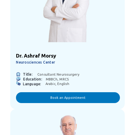
Dr. Ashraf Morsy
Neurosciences Center
Title:
Consultant Neurosurgery
Education:
MBBCh, MRCS
Language:
Arabic, English
Book an Appointment