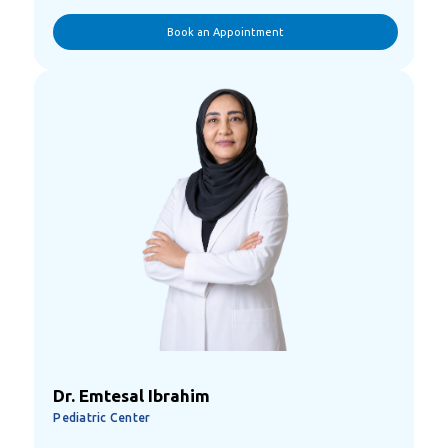
Book an Appointment
Dr. Emtesal Ibrahim
Pediatric Center