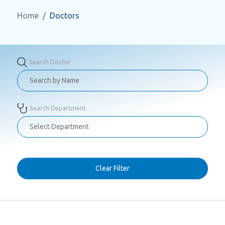
Home
Doctors
Search Doctor
Search Department
Clear Filter