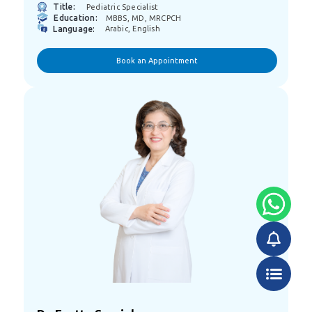
Title:
Pediatric Specialist
Education:
MBBS, MD, MRCPCH
Language:
Arabic, English
Book an Appointment