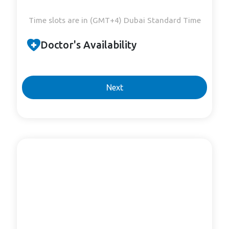
Time slots are in (GMT+4) Dubai Standard Time
Doctor's Availability
Next