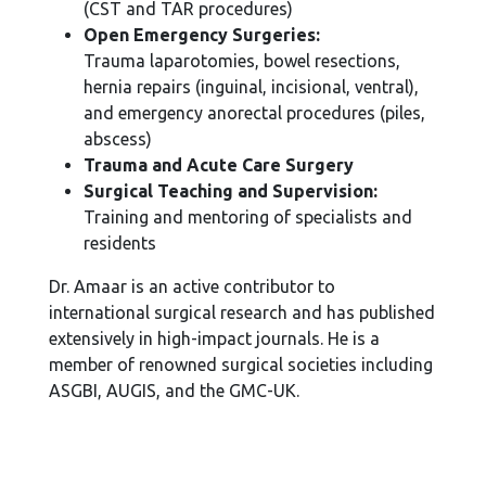
(CST and TAR procedures)
Open Emergency Surgeries:
Trauma laparotomies, bowel resections,
hernia repairs (inguinal, incisional, ventral),
and emergency anorectal procedures (piles,
abscess)
Trauma and Acute Care Surgery
Surgical Teaching and Supervision:
Training and mentoring of specialists and
residents
Dr. Amaar is an active contributor to
international surgical research and has published
extensively in high-impact journals. He is a
member of renowned surgical societies including
ASGBI, AUGIS, and the GMC-UK.