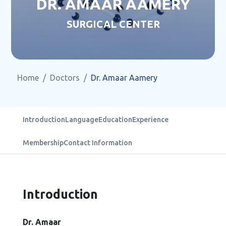
DR. AMAAR AAMERY
SURGICAL CENTER
Home
Doctors
Dr. Amaar Aamery
Introduction
Language
Education
Experience
Membership
Contact Information
Introduction
Dr. Amaar