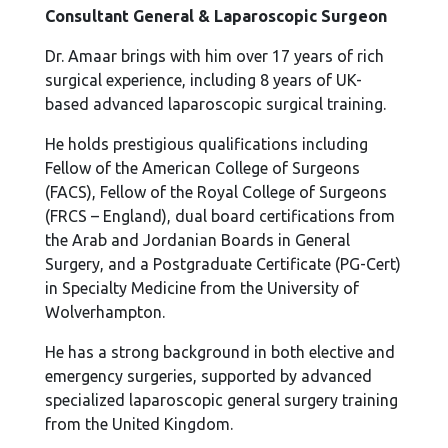
Consultant General & Laparoscopic Surgeon
Dr. Amaar brings with him over 17 years of rich
surgical experience, including 8 years of UK-
based advanced laparoscopic surgical training.
He holds prestigious qualifications including
Fellow of the American College of Surgeons
(FACS), Fellow of the Royal College of Surgeons
(FRCS – England), dual board certifications from
the Arab and Jordanian Boards in General
Surgery, and a Postgraduate Certificate (PG-Cert)
in Specialty Medicine from the University of
Wolverhampton.
He has a strong background in both elective and
emergency surgeries, supported by advanced
specialized laparoscopic general surgery training
from the United Kingdom.