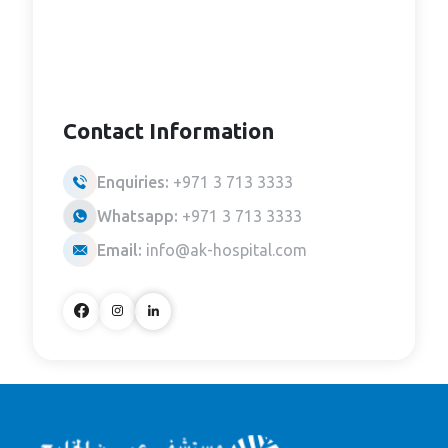
Contact Information
Enquiries:
+971 3 713 3333
Whatsapp:
+971 3 713 3333
Email:
info@ak-hospital.com