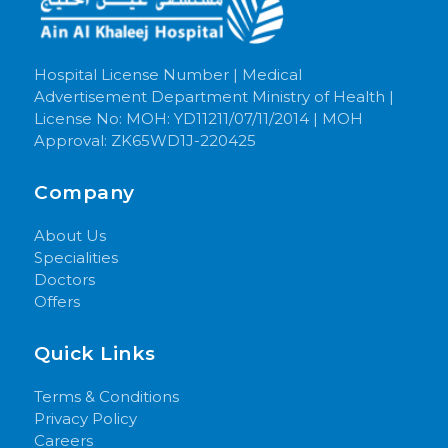
Hospital License Number | Medical
Advertisement Department Ministry of Health |
License No: MOH: YD11211/07/11/2014 | MOH
Approval: ZK65WD1J-220425
Company
About Us
Specialities
Doctors
Offers
Quick Links
Terms & Conditions
Privacy Policy
Careers