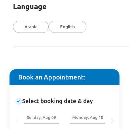
Language
Arabic
English
Book an Appointment:
Select booking date & day
Sunday, Aug 09
Monday, Aug 10
Tuesd