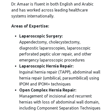
Dr. Amaar is fluent in both English and Arabic
and has worked across leading healthcare
systems internationally.
Areas of Expertise:
Laparoscopic Surgery:
Appendectomy, cholecystectomy,
diagnostic laparoscopies, laparoscopic
perforated peptic ulcer repair, and other
emergency laparoscopic procedures
Laparoscopic Hernia Repair:
Inguinal hernia repair (TAPP), abdominal wall
hernia repair (umbilical, paraumbilical) using
IPOM and IPOM+ techniques
Open Complex Hernia Repair:
Management of incisional and recurrent
hernias with loss of abdominal wall domain,
including Component Separation Techniques