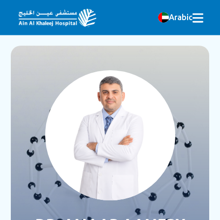
Arabic