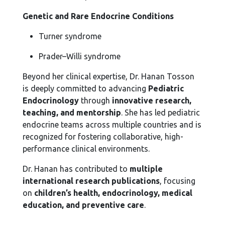
Genetic and Rare Endocrine Conditions
Turner syndrome
Prader–Willi syndrome
Beyond her clinical expertise, Dr. Hanan Tosson
is deeply committed to advancing
Pediatric
Endocrinology
through
innovative research,
teaching, and mentorship
. She has led pediatric
endocrine teams across multiple countries and is
recognized for fostering collaborative, high-
performance clinical environments.
Dr. Hanan has contributed to
multiple
international research publications
, focusing
on
children’s health, endocrinology, medical
education, and preventive care
.