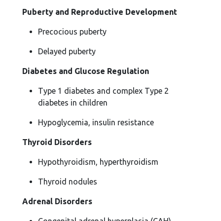
Puberty and Reproductive Development
Precocious puberty
Delayed puberty
Diabetes and Glucose Regulation
Type 1 diabetes and complex Type 2
diabetes in children
Hypoglycemia, insulin resistance
Thyroid Disorders
Hypothyroidism, hyperthyroidism
Thyroid nodules
Adrenal Disorders