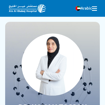
Arabic