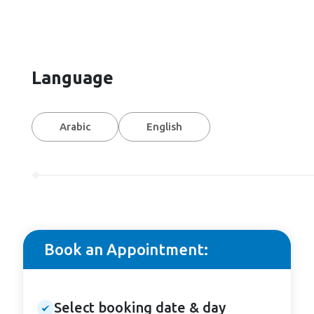
Language
Arabic
English
Book an Appointment:
Select booking date & day