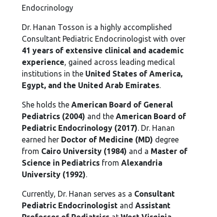
Endocrinology
Dr. Hanan Tosson is a highly accomplished
Consultant Pediatric Endocrinologist with over
41 years of extensive clinical and academic
experience
, gained across leading medical
institutions in the
United States of America,
Egypt, and the United Arab Emirates
.
She holds the
American Board of General
Pediatrics (2004)
and the
American Board of
Pediatric Endocrinology (2017)
. Dr. Hanan
earned her
Doctor of Medicine (MD)
degree
from
Cairo University (1984)
and a
Master of
Science in Pediatrics
from
Alexandria
University (1992)
.
Currently, Dr. Hanan serves as a
Consultant
Pediatric Endocrinologist
and
Assistant