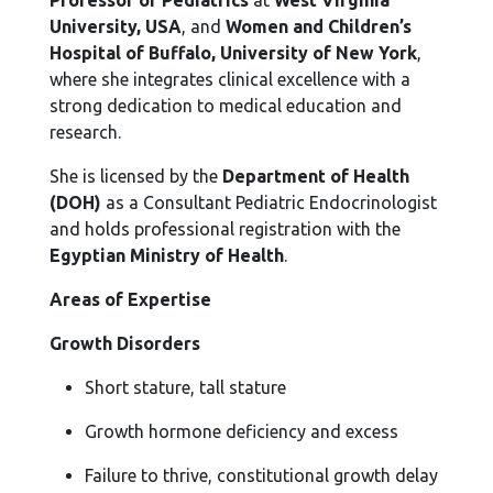
Professor of Pediatrics
at
West Virginia
University, USA
, and
Women and Children’s
Hospital of Buffalo, University of New York
,
where she integrates clinical excellence with a
strong dedication to medical education and
research.
She is licensed by the
Department of Health
(DOH)
as a Consultant Pediatric Endocrinologist
and holds professional registration with the
Egyptian Ministry of Health
.
Areas of Expertise
Growth Disorders
Short stature, tall stature
Growth hormone deficiency and excess
Failure to thrive, constitutional growth delay