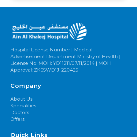
Hospital License Number | Medical
Advertisement Department Ministry of Health |
License No: MOH: YD11211/07/11/2014 | MOH
Approval: ZK65WD1J-220425
Company
About Us
Specialities
Doctors
Offers
Quick Links