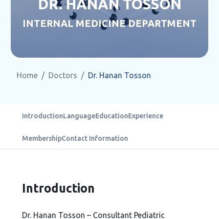
DR. HANAN TOSSON
INTERNAL MEDICINE DEPARTMENT
Home
Doctors
Dr. Hanan Tosson
Introduction
Language
Education
Experience
Membership
Contact Information
Introduction
Dr. Hanan Tosson – Consultant Pediatric