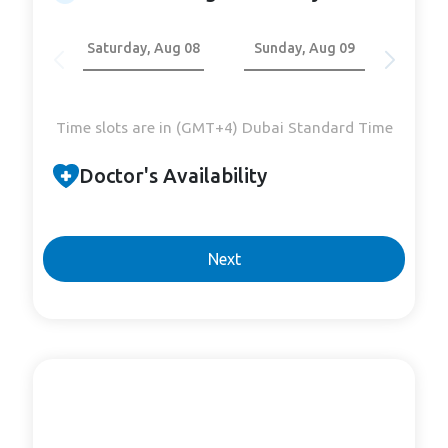
Saturday, Aug 08
Sunday, Aug 09
Mond
Time slots are in (GMT+4) Dubai Standard Time
Doctor's Availability
Next