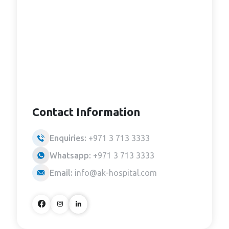
Contact Information
Enquiries:
+971 3 713 3333
Whatsapp:
+971 3 713 3333
Email:
info@ak-hospital.com