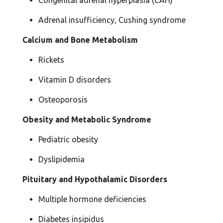
Congenital adrenal hyperplasia (CAH)
Adrenal insufficiency, Cushing syndrome
Calcium and Bone Metabolism
Rickets
Vitamin D disorders
Osteoporosis
Obesity and Metabolic Syndrome
Pediatric obesity
Dyslipidemia
Pituitary and Hypothalamic Disorders
Multiple hormone deficiencies
Diabetes insipidus