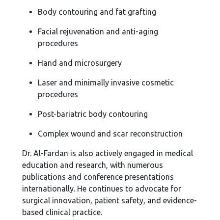
Body contouring and fat grafting
Facial rejuvenation and anti-aging
procedures
Hand and microsurgery
Laser and minimally invasive cosmetic
procedures
Post-bariatric body contouring
Complex wound and scar reconstruction
Dr. Al-Fardan is also actively engaged in medical
education and research, with numerous
publications and conference presentations
internationally. He continues to advocate for
surgical innovation, patient safety, and evidence-
based clinical practice.