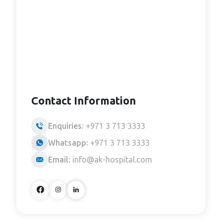
Contact Information
Enquiries:
+971 3 713 3333
Whatsapp:
+971 3 713 3333
Email:
info@ak-hospital.com