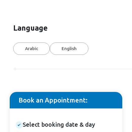
Language
Arabic
English
Book an Appointment:
Select booking date & day