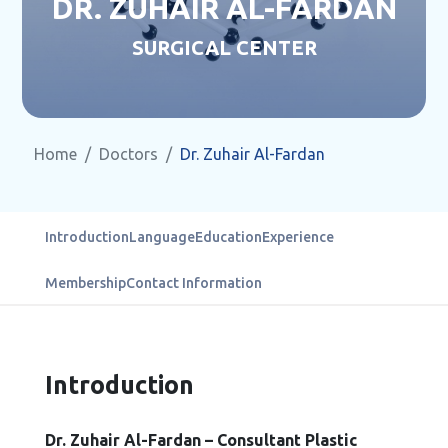
DR. ZUHAIR AL-FARDAN
SURGICAL CENTER
Home
Doctors
Dr. Zuhair Al-Fardan
Introduction
Language
Education
Experience
Membership
Contact Information
Introduction
Dr. Zuhair Al-Fardan – Consultant Plastic