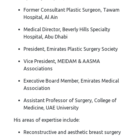
Former Consultant Plastic Surgeon, Tawam
Hospital, Al Ain
Medical Director, Beverly Hills Specialty
Hospital, Abu Dhabi
President, Emirates Plastic Surgery Society
Vice President, MEIDAM & AASMA
Associations
Executive Board Member, Emirates Medical
Association
Assistant Professor of Surgery, College of
Medicine, UAE University
His areas of expertise include:
Reconstructive and aesthetic breast surgery