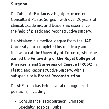
Surgeon
Dr. Zuhair Al-Fardan is a highly experienced
Consultant Plastic Surgeon with over 20 years of
clinical, academic, and leadership experience in
the field of plastic and reconstructive surgery.
He obtained his medical degree from the UAE
University and completed his residency and
fellowship at the University of Toronto, where he
earned the
Fellowship of the Royal College of
Physicians and Surgeons of Canada (FRCSC)
in
Plastic and Reconstructive Surgery, with a
subspecialty in
Breast Reconstruction
.
Dr. Al-Fardan has held several distinguished
positions, including:
Consultant Plastic Surgeon, Emirates
Specialty Hospital, Dubai