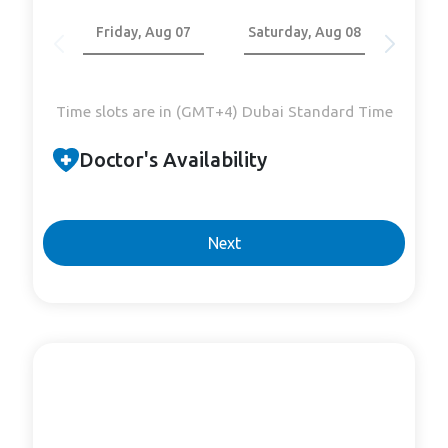
Friday, Aug 07
Saturday, Aug 08
Sund
Time slots are in (GMT+4) Dubai Standard Time
Doctor's Availability
Next