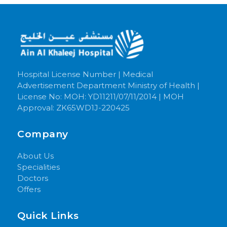
Hospital License Number | Medical
Advertisement Department Ministry of Health |
License No: MOH: YD11211/07/11/2014 | MOH
Approval: ZK65WD1J-220425
Company
About Us
Specialities
Doctors
Offers
Quick Links