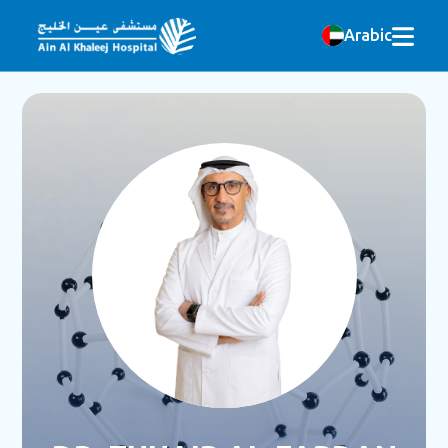
Arabic