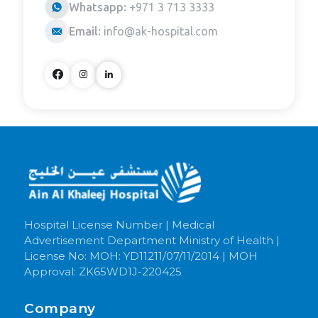
Whatsapp:
+971 3 713 3333
Email:
info@ak-hospital.com
Hospital License Number | Medical
Advertisement Department Ministry of Health |
License No: MOH: YD11211/07/11/2014 | MOH
Approval: ZK65WD1J-220425
Company