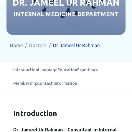
DR. JAMEEL UR RAHMAN
INTERNAL MEDICINE DEPARTMENT
Home
Doctors
Dr. Jameel Ur Rahman
Introduction
Language
Education
Experience
Membership
Contact Information
Introduction
Dr. Jameel Ur Rahman – Consultant in Internal