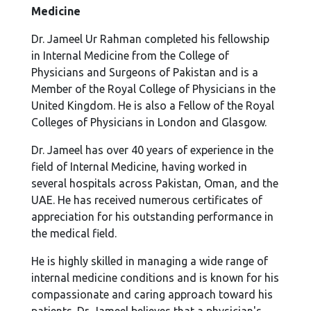
Medicine
Dr. Jameel Ur Rahman completed his fellowship
in Internal Medicine from the College of
Physicians and Surgeons of Pakistan and is a
Member of the Royal College of Physicians in the
United Kingdom. He is also a Fellow of the Royal
Colleges of Physicians in London and Glasgow.
Dr. Jameel has over 40 years of experience in the
field of Internal Medicine, having worked in
several hospitals across Pakistan, Oman, and the
UAE. He has received numerous certificates of
appreciation for his outstanding performance in
the medical field.
He is highly skilled in managing a wide range of
internal medicine conditions and is known for his
compassionate and caring approach toward his