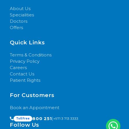
About Us
Specialities
Doctors
Offers
Quick Links
Terms & Conditions
Privacy Policy
Careers
Contact Us
Patient Rights
For Customers
Book an Appointment
800 251
|
+971 3 713 3333
Toll Free
Follow Us