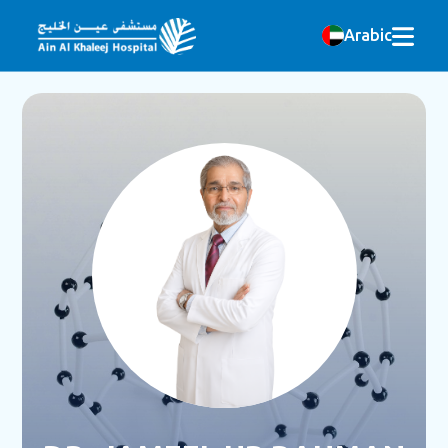
Arabic