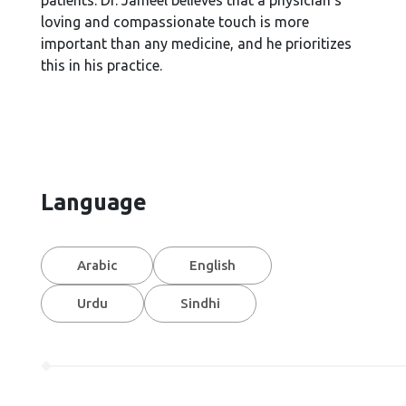
patients. Dr. Jameel believes that a physician's
loving and compassionate touch is more
important than any medicine, and he prioritizes
this in his practice.
Language
Arabic
English
Urdu
Sindhi