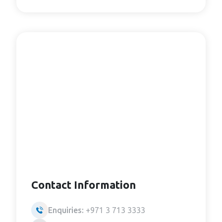
Contact Information
Enquiries:
+971 3 713 3333