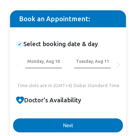
Book an Appointment:
Select booking date & day
Monday, Aug 10
Tuesday, Aug 11
Wedn
Time slots are in (GMT+4) Dubai Standard Time
Doctor's Availability
Next