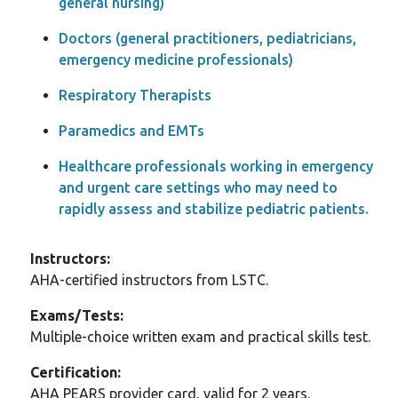
general nursing)
Doctors (general practitioners, pediatricians,
emergency medicine professionals)
Respiratory Therapists
Paramedics and EMTs
Healthcare professionals working in emergency
and urgent care settings who may need to
rapidly assess and stabilize pediatric patients.
Instructors:
AHA-certified instructors from LSTC.
Exams/Tests:
Multiple-choice written exam and practical skills test.
Certification:
AHA PEARS provider card, valid for 2 years.