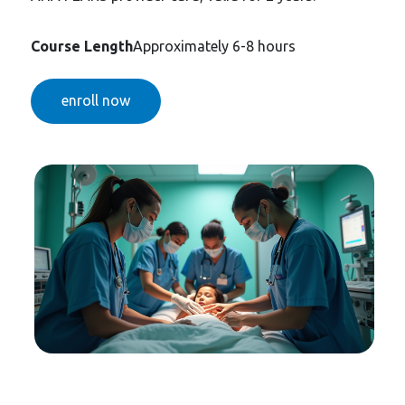
Course Length
Approximately 6-8 hours
enroll now