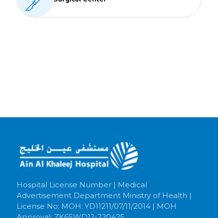
Hospital License Number | Medical
Advertisement Department Ministry of Health |
License No: MOH: YD11211/07/11/2014 | MOH
Approval: ZK65WD1J-220425