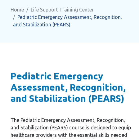
Home
Life Support Training Center
Pediatric Emergency Assessment, Recognition,
and Stabilization (PEARS)
Pediatric Emergency
Assessment, Recognition,
and Stabilization (PEARS)
The Pediatric Emergency Assessment, Recognition,
and Stabilization (PEARS) course is designed to equip
healthcare providers with the essential skills needed