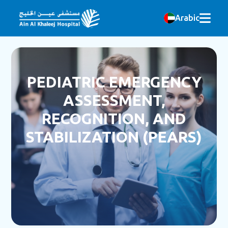
Arabic
PEDIATRIC EMERGENCY
ASSESSMENT,
RECOGNITION, AND
STABILIZATION (PEARS)