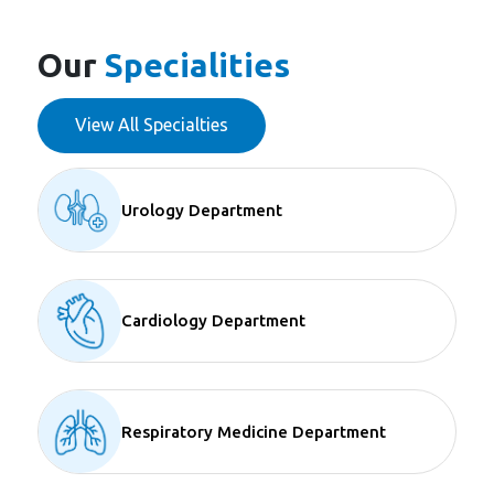
Our
Specialities
View All Specialties
Urology Department
Cardiology Department
Respiratory Medicine Department