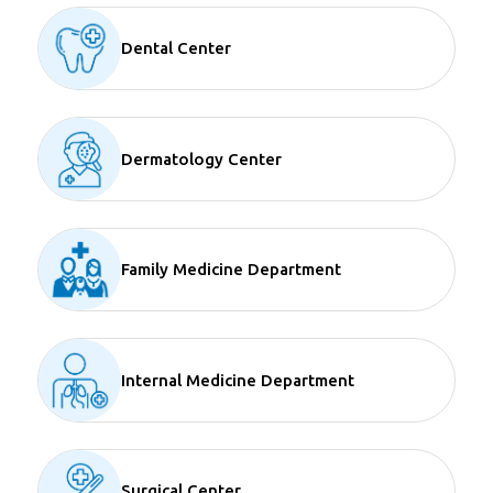
Dental Center
Dermatology Center
Family Medicine Department
Internal Medicine Department
Surgical Center