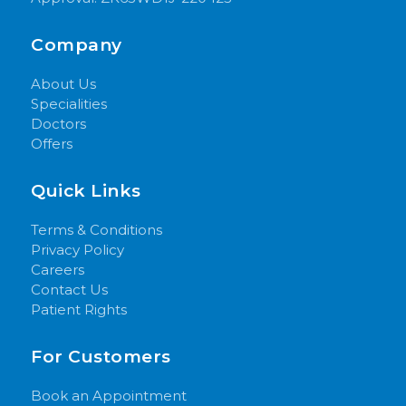
Company
About Us
Specialities
Doctors
Offers
Quick Links
Terms & Conditions
Privacy Policy
Careers
Contact Us
Patient Rights
For Customers
Book an Appointment