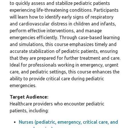
to quickly assess and stabilize pediatric patients
experiencing life-threatening conditions. Participants
will learn how to identify early signs of respiratory
and cardiovascular distress in children and infants,
perform effective interventions, and manage
emergencies efficiently. Through case-based learning
and simulations, this course emphasizes timely and
accurate stabilization of pediatric patients, ensuring
that they are prepared for further treatment and care.
Ideal for professionals working in emergency, urgent
care, and pediatric settings, this course enhances the
ability to provide critical care during pediatric
emergencies.
Target Audience:
Healthcare providers who encounter pediatric
patients, including:
Nurses (pediatric, emergency, critical care, and