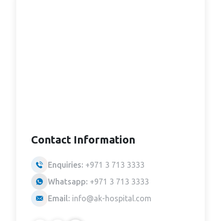
Contact Information
Enquiries:
+971 3 713 3333
Whatsapp:
+971 3 713 3333
Email:
info@ak-hospital.com