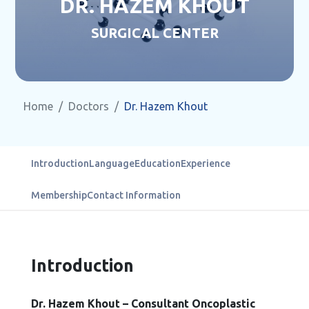
DR. HAZEM KHOUT
SURGICAL CENTER
Home
Doctors
Dr. Hazem Khout
Introduction
Language
Education
Experience
Membership
Contact Information
Introduction
Dr. Hazem Khout – Consultant Oncoplastic