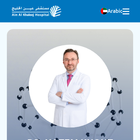
Arabic