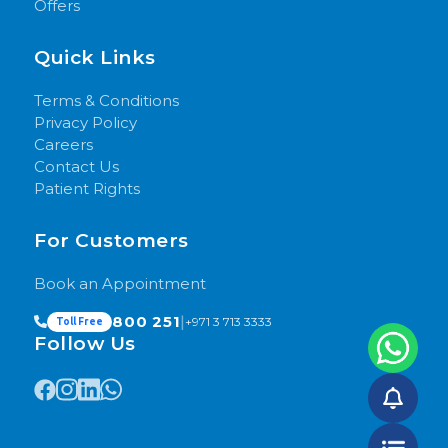
Offers
Quick Links
Terms & Conditions
Privacy Policy
Careers
Contact Us
Patient Rights
For Customers
Book an Appointment
800 251
|
+971 3 713 3333
Toll Free
Follow Us