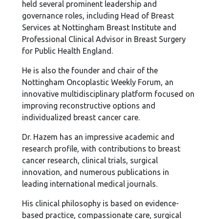
held several prominent leadership and
governance roles, including Head of Breast
Services at Nottingham Breast Institute and
Professional Clinical Advisor in Breast Surgery
for Public Health England.
He is also the founder and chair of the
Nottingham Oncoplastic Weekly Forum, an
innovative multidisciplinary platform focused on
improving reconstructive options and
individualized breast cancer care.
Dr. Hazem has an impressive academic and
research profile, with contributions to breast
cancer research, clinical trials, surgical
innovation, and numerous publications in
leading international medical journals.
His clinical philosophy is based on evidence-
based practice, compassionate care, surgical