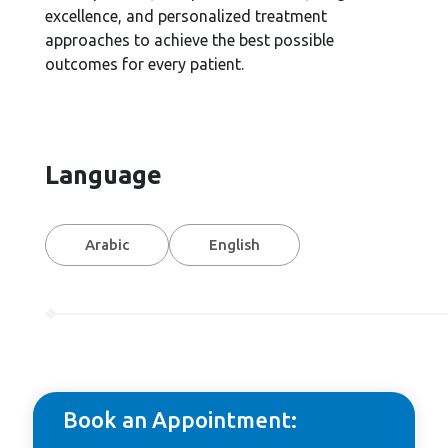
excellence, and personalized treatment
approaches to achieve the best possible
outcomes for every patient.
Language
Arabic
English
Book an Appointment: