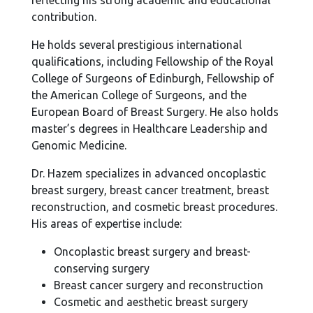
reflecting his strong academic and educational
contribution.
He holds several prestigious international
qualifications, including Fellowship of the Royal
College of Surgeons of Edinburgh, Fellowship of
the American College of Surgeons, and the
European Board of Breast Surgery. He also holds
master’s degrees in Healthcare Leadership and
Genomic Medicine.
Dr. Hazem specializes in advanced oncoplastic
breast surgery, breast cancer treatment, breast
reconstruction, and cosmetic breast procedures.
His areas of expertise include:
Oncoplastic breast surgery and breast-
conserving surgery
Breast cancer surgery and reconstruction
Cosmetic and aesthetic breast surgery