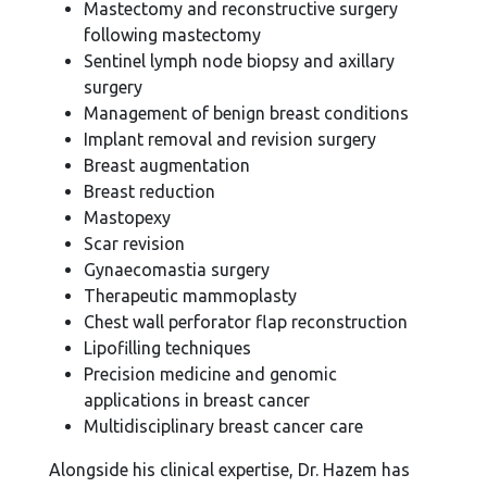
Mastectomy and reconstructive surgery
following mastectomy
Sentinel lymph node biopsy and axillary
surgery
Management of benign breast conditions
Implant removal and revision surgery
Breast augmentation
Breast reduction
Mastopexy
Scar revision
Gynaecomastia surgery
Therapeutic mammoplasty
Chest wall perforator flap reconstruction
Lipofilling techniques
Precision medicine and genomic
applications in breast cancer
Multidisciplinary breast cancer care
Alongside his clinical expertise, Dr. Hazem has