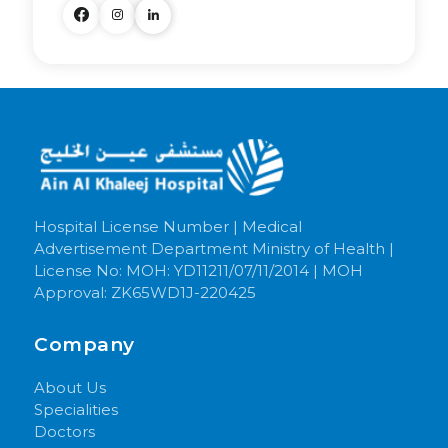
Hospital License Number | Medical
Advertisement Department Ministry of Health |
License No: MOH: YD11211/07/11/2014 | MOH
Approval: ZK65WD1J-220425
Company
About Us
Specialities
Doctors