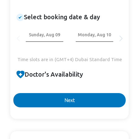
Select booking date & day
Sunday, Aug 09
Monday, Aug 10
Tuesd
Time slots are in (GMT+4) Dubai Standard Time
Doctor's Availability
Next