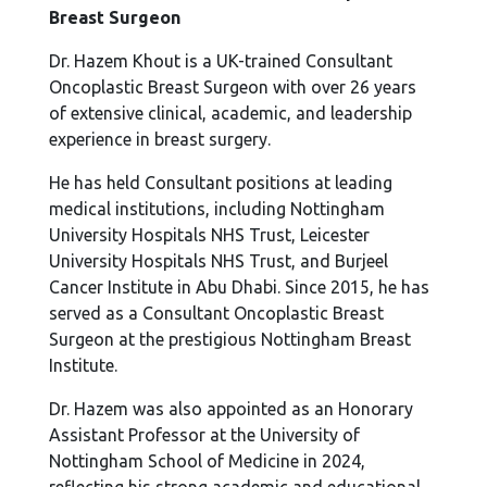
Breast Surgeon
Dr. Hazem Khout is a UK-trained Consultant
Oncoplastic Breast Surgeon with over 26 years
of extensive clinical, academic, and leadership
experience in breast surgery.
He has held Consultant positions at leading
medical institutions, including Nottingham
University Hospitals NHS Trust, Leicester
University Hospitals NHS Trust, and Burjeel
Cancer Institute in Abu Dhabi. Since 2015, he has
served as a Consultant Oncoplastic Breast
Surgeon at the prestigious Nottingham Breast
Institute.
Dr. Hazem was also appointed as an Honorary
Assistant Professor at the University of
Nottingham School of Medicine in 2024,